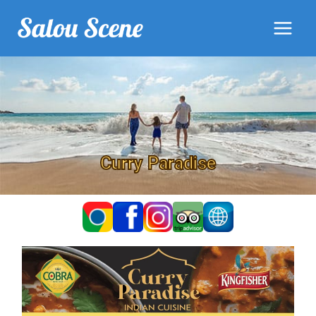
Curry Paradise