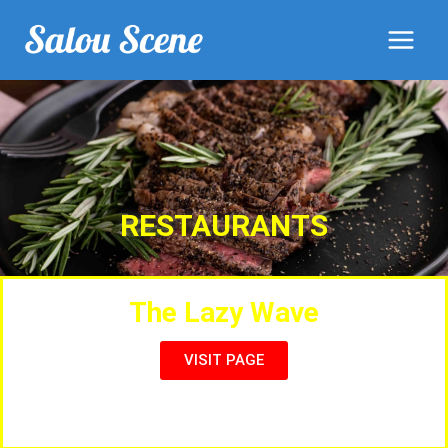
RESTAURANTS
The Lazy Wave
VISIT PAGE
Full Menu, Live Entertainment, Sports & Music