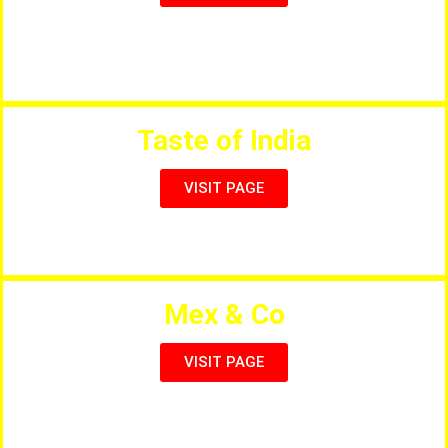
Churros, Creps, Waffles, Slushes, Ice Cream,
Milkshakes etc.
Taste of India
VISIT PAGE
Salou`s Finest Indian Restaurant
Mex & Co
VISIT PAGE
Authentic Mexican Cuisine in Salou & Cap Salou