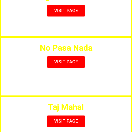
VISIT PAGE
Kids Fun Fair, Churros, Burgers, Slushes, Creps etc.
No Pasa Nada
VISIT PAGE
Typical Italian Bar, Fresh food and the best Mojito in
Town
Taj Mahal
VISIT PAGE