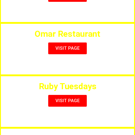
Full Menu, British & Indian Food
Omar Restaurant
VISIT PAGE
The Best Seafood Restaurant in Salou
Ruby Tuesdays
VISIT PAGE
American Style Restaurant Diner, Live Music