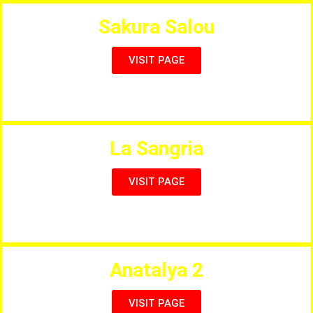
Sakura Salou
VISIT PAGE
Japonese Restaurant and Buffet
La Sangria
VISIT PAGE
Full Menu, Bar & Grill
Anatalya 2
VISIT PAGE