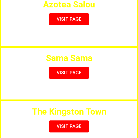
Azotea Salou
VISIT PAGE
Rooftop Restaurant with Beautiful Views
Sama Sama
VISIT PAGE
Salou’s Only Vegetarian Restaurant
The Kingston Town
VISIT PAGE