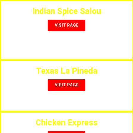
Indian Spice Salou
VISIT PAGE
An Authentic dining experience for lovers of indian
Food.
Texas La Pineda
VISIT PAGE
Steakhouse, & International Menu
Chicken Express