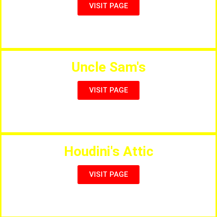
VISIT PAGE
Chicken, Kebabs, Pizzas, Eat in or Takeaway
Uncle Sam's
VISIT PAGE
Tradicional American Diner
Houdini's Attic
VISIT PAGE
Full Menu & Live Entertainment