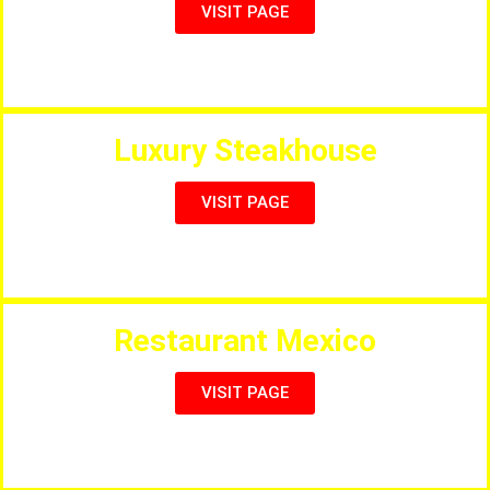
VISIT PAGE
Full International Menu & Sports
Luxury Steakhouse
VISIT PAGE
Steakhouse with sunny outdoor terrace
Restaurant Mexico
VISIT PAGE
Authentic Mexican Cuisine