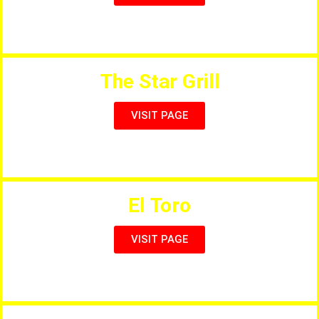
Pizzeria, Grill, Bar, Restaurant
The Star Grill
VISIT PAGE
Steaks, Seafood, Pizzas, Curries, Kebabs & Tapas
El Toro
VISIT PAGE
Finest Steakhouse & Pizzeria