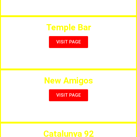
Salou’s Finest Indian Restaurant
Temple Bar
VISIT PAGE
Full Menu & Live Entertainment
New Amigos
VISIT PAGE
Full International Menu & Sports
Catalunya 92