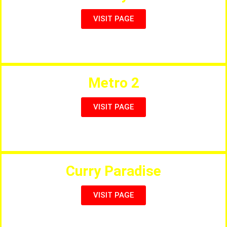
VISIT PAGE
Full International Menu & Sports
Metro 2
VISIT PAGE
Pizzas, Steaks, Curries & Seafood
Curry Paradise
VISIT PAGE
The Best Indian Restaurant in Cambrils