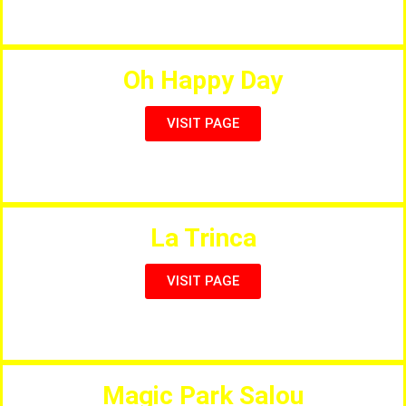
A Family Restaurant for all Nationalities
Oh Happy Day
VISIT PAGE
Cool Drinks and Fun Food
La Trinca
VISIT PAGE
Seafood, Tapas & Meditteranian Cuisine
Magic Park Salou