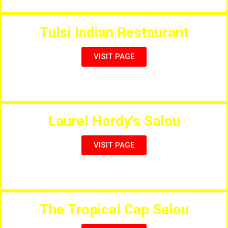
Tulsi Indian Restaurant
VISIT PAGE
The New Best Indian Restaurant in Vilafortuny
Laurel Hardy's Salou
VISIT PAGE
Great Themed International Restaurant
The Tropical Cap Salou