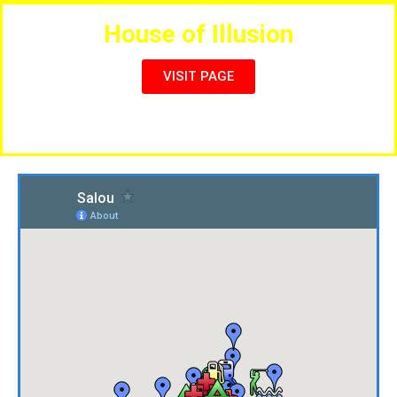
House of Illusion
VISIT PAGE
Live Magic & Entertainment Shows