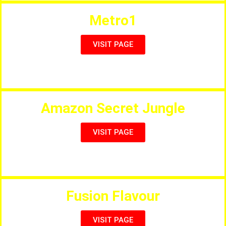
Metro1
VISIT PAGE
Steaks, Pizzas, Ribs & Tapas
Amazon Secret Jungle
VISIT PAGE
The Secret Hidden Restaurant!
Fusion Flavour
VISIT PAGE