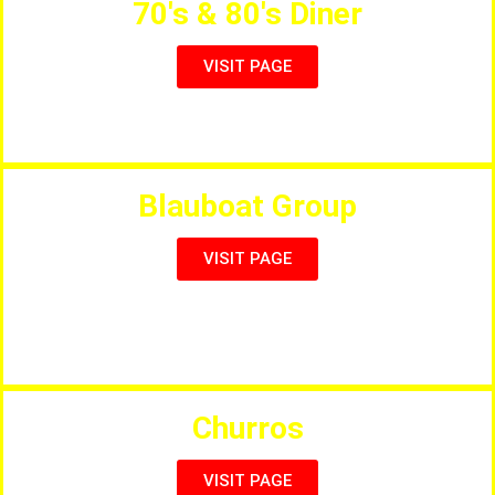
70's & 80's Diner
VISIT PAGE
American Themed Diner Restaurant
Blauboat Group
VISIT PAGE
Group of High Quality Restaurants, VISIT PAGE for all
Venues.
Churros
VISIT PAGE