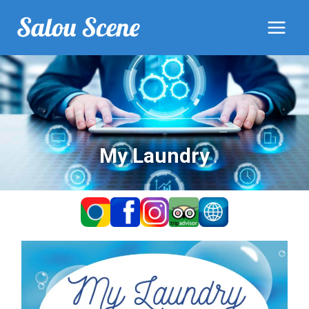
My Laundry