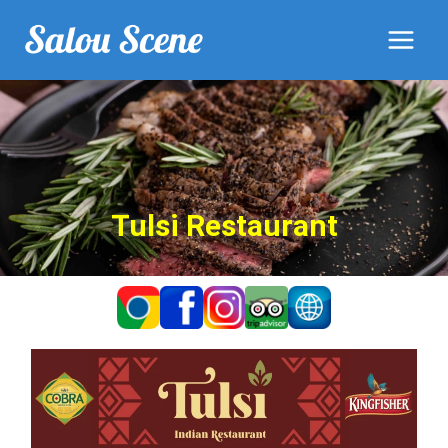
Tulsi Restaurant